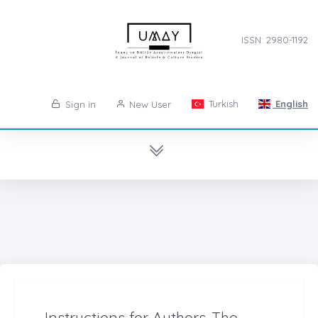
ISSN: 2980-1192
Turkish
English
Sign in
New User
Instructions for Authors-The