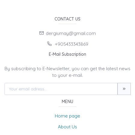
CONTACT US
dergiumay@gmail.com
+905433343869
E-Mail Subscription
By subscribing to E-Newsletter, you can get the latest news
to your e-mail.
MENU
Home page
About Us