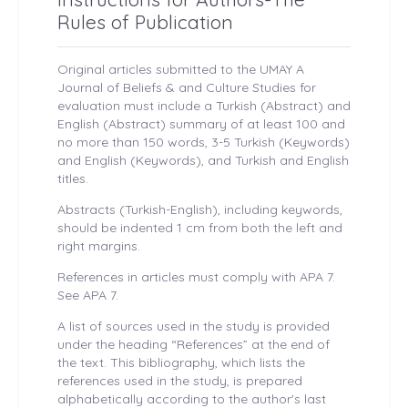
Rules of Publication
Original articles submitted to the UMAY A
Journal of Beliefs & and Culture Studies for
evaluation must include a Turkish (Abstract) and
English (Abstract) summary of at least 100 and
no more than 150 words, 3-5 Turkish (Keywords)
and English (Keywords), and Turkish and English
titles.
Abstracts (Turkish-English), including keywords,
should be indented 1 cm from both the left and
right margins.
References in articles must comply with APA 7.
See APA 7.
A list of sources used in the study is provided
under the heading “References” at the end of
the text. This bibliography, which lists the
references used in the study, is prepared
alphabetically according to the author's last