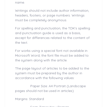
name.
Writings should not include author information,
headers, footers, or page numbers. Writings
must be completely anonymous.
For spelling and punctuation, the TDK's spelling
and punctuation guide is used as a basis,
except for differences related to the content of
the text.
For works using a special font not available in
Microsoft Word, the font file must be added to
the system along with the article.
The page layout of articles to be added to the
system must be prepared by the author in
accordance with the following values:
Paper Size: A4 Portrait (Landscape
pages should not be used in articles)
Margins: Standard