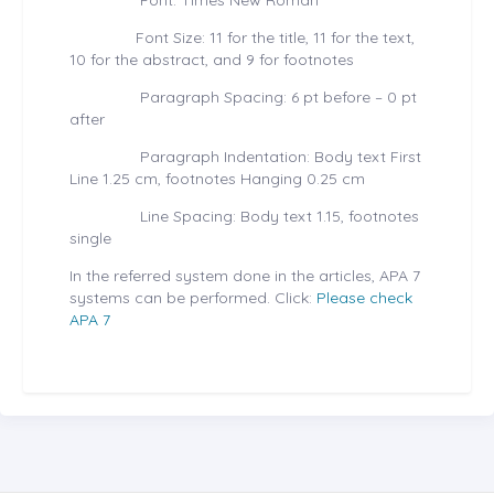
Font: Times New Roman
Font Size: 11 for the title, 11 for the text,
10 for the abstract, and 9 for footnotes
Paragraph Spacing: 6 pt before – 0 pt
after
Paragraph Indentation: Body text First
Line 1.25 cm, footnotes Hanging 0.25 cm
Line Spacing: Body text 1.15, footnotes
single
In the referred system done in the articles, APA 7
systems can be performed. Click:
Please check
APA 7