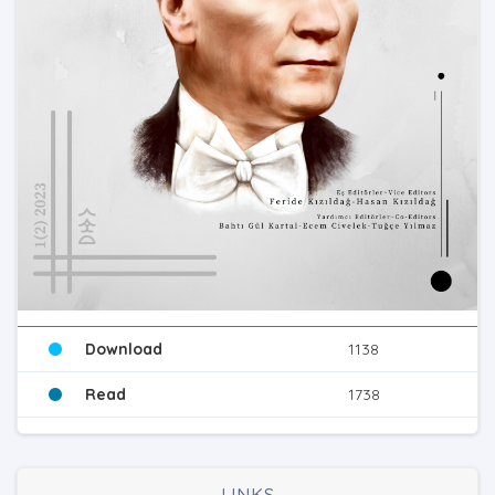
Download
1138
Read
1738
LINKS