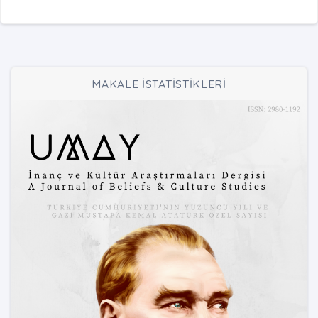
MAKALE İSTATİSTİKLERİ