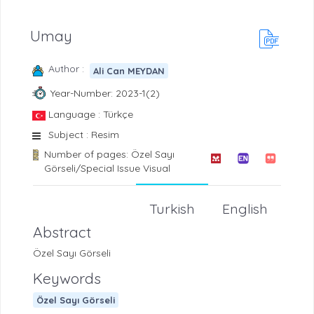
Umay
Author :
Ali Can MEYDAN
Year-Number: 2023-1(2)
Language : Türkçe
Subject : Resim
Number of pages: Özel Sayı
Görseli/Special Issue Visual
Turkish
English
Abstract
Özel Sayı Görseli
Keywords
Özel Sayı Görseli