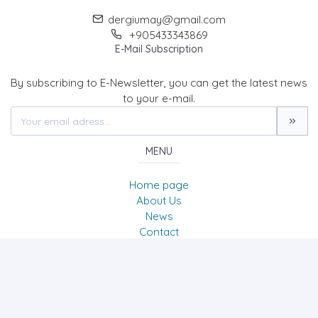
dergiumay@gmail.com
+905433343869
E-Mail Subscription
By subscribing to E-Newsletter, you can get the latest news
to your e-mail.
MENU
Home page
About Us
News
Contact
UMAY A Journal of Belies & Culture Studies