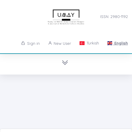
ISSN: 2980-1192
Turkish
English
Sign in
New User