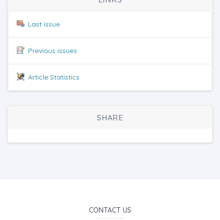
Last issue
Previous issues
Article Statistics
SHARE
CONTACT US