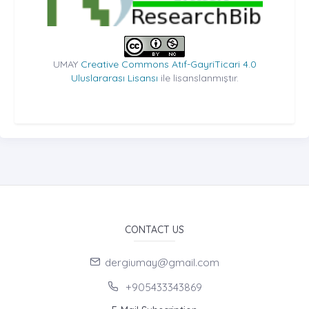
UMAY
Creative Commons Atıf-GayriTicari 4.0
Uluslararası Lisansı
ile lisanslanmıştır.
CONTACT US
dergiumay@gmail.com
+905433343869