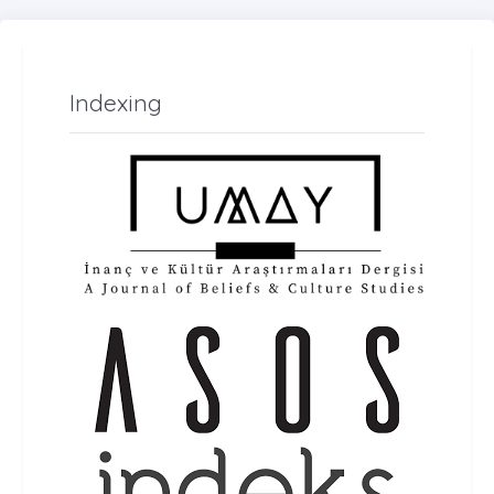
Indexing