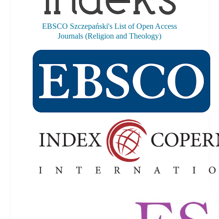
EBSCO Szczepański's List of Open Access
Journals (Religion and Theology)