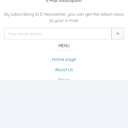
E-Mail Subscription
By subscribing to E-Newsletter, you can get the latest news
to your e-mail.
MENU
Home page
About Us
News
Contact
UMAY A Journal of Belies & Culture Studies