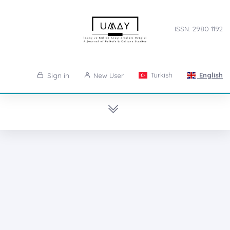
ISSN: 2980-1192
Turkish
English
Sign in
New User