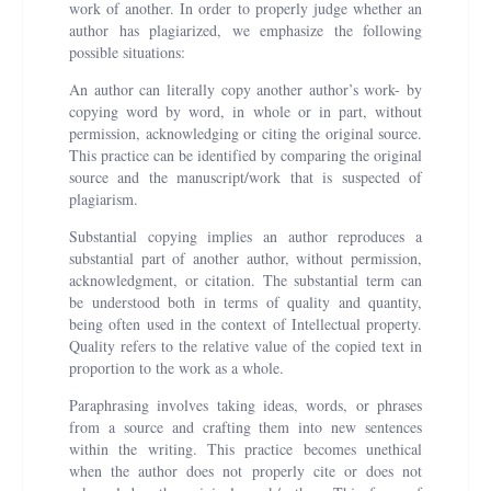
work of another. In order to properly judge whether an
author has plagiarized, we emphasize the following
possible situations:
An author can literally copy another author’s work- by
copying word by word, in whole or in part, without
permission, acknowledging or citing the original source.
This practice can be identified by comparing the original
source and the manuscript/work that is suspected of
plagiarism.
Substantial copying implies an author reproduces a
substantial part of another author, without permission,
acknowledgment, or citation. The substantial term can
be understood both in terms of quality and quantity,
being often used in the context of Intellectual property.
Quality refers to the relative value of the copied text in
proportion to the work as a whole.
Paraphrasing involves taking ideas, words, or phrases
from a source and crafting them into new sentences
within the writing. This practice becomes unethical
when the author does not properly cite or does not