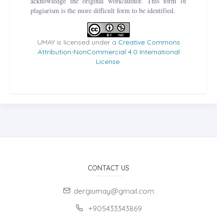
acknowledge the original work/author. This form of
plagiarism is the more difficult form to be identified.
UMAY is licensed under a
Creative Commons
Attribution-NonCommercial 4.0 International
License
.
CONTACT US
dergiumay@gmail.com
+905433343869