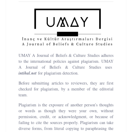
UMAY A Journal of Beliefs & Culture Studies adheres
to the international policies against plagiarism. UMAY
A Journal of Beliefs & Culture Studies uses
i
ntihal.net
for plagiarism detection.
Before submitting articles to reviewers, they are first
checked for plagiarism, by a member of the editorial
team.
Plagiarism is the exposure of another person’s thoughts
or words as though they were your own, without
permission, credit, or acknowledgment, or because of
failing to cite the sources properly. Plagiarism can take
diverse forms, from literal copying to paraphrasing the