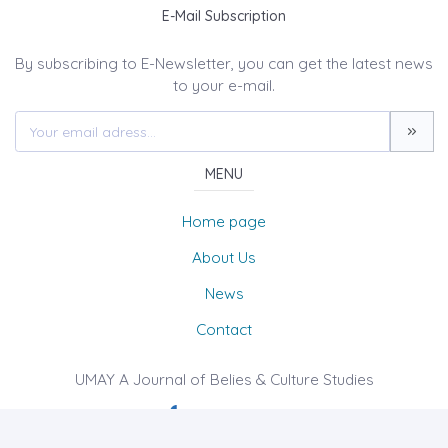
E-Mail Subscription
By subscribing to E-Newsletter, you can get the latest news
to your e-mail.
MENU
Home page
About Us
News
Contact
UMAY A Journal of Belies & Culture Studies