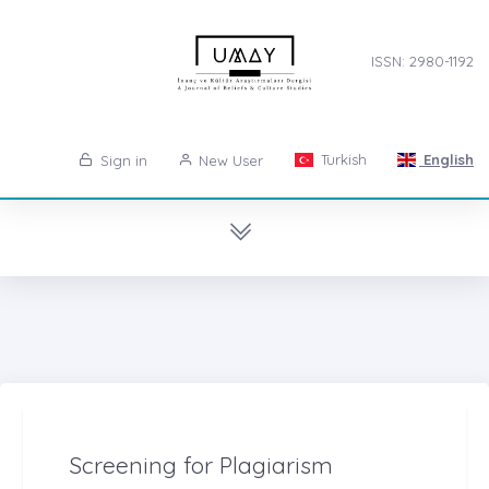
ISSN: 2980-1192
Turkish
English
Sign in
New User
Screening for Plagiarism