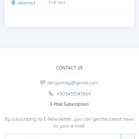
Full text
Abstract
CONTACT US
dergiumay@gmail.com
+905433343869
E-Mail Subscription
By subscribing to E-Newsletter, you can get the latest news
to your e-mail.