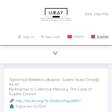
ISSN: 2980-1192
Turkish
English
Sign in
New User
Toplumsal Bellekte Lakaplar: Suşehri İlçesi Örneği̇,
49-63
Nicknames in Collective Memory: The Case of
Suşehri District
http://dx.doi.org/10.29228/umay.89837
Tuğçe Nur DOĞAN