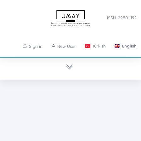
ISSN: 2980-1192
Turkish
English
Sign in
New User