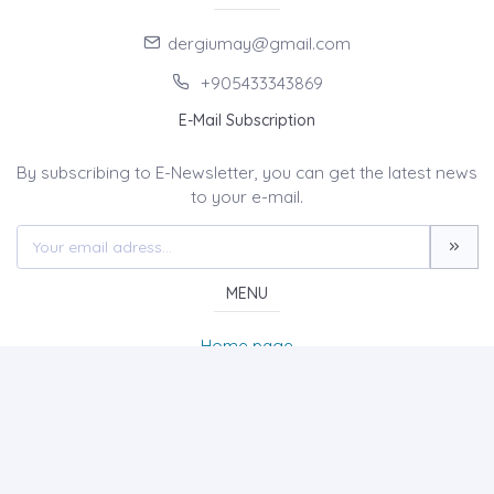
dergiumay@gmail.com
+905433343869
E-Mail Subscription
By subscribing to E-Newsletter, you can get the latest news
to your e-mail.
MENU
Home page
About Us
News
Contact