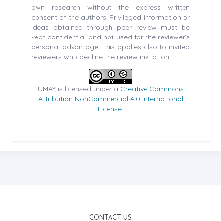
own research without the express written
consent of the authors. Privileged information or
ideas obtained through peer review must be
kept confidential and not used for the reviewer’s
personal advantage. This applies also to invited
reviewers who decline the review invitation.
UMAY is licensed under a
Creative Commons
Attribution-NonCommercial 4.0 International
License
.
CONTACT US