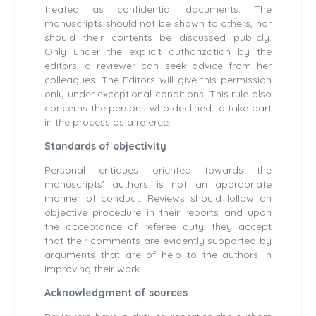
treated as confidential documents. The
manuscripts should not be shown to others, nor
should their contents be discussed publicly.
Only under the explicit authorization by the
editors, a reviewer can seek advice from her
colleagues. The Editors will give this permission
only under exceptional conditions. This rule also
concerns the persons who declined to take part
in the process as a referee.
Standards of objectivity
Personal critiques oriented towards the
manuscripts’ authors is not an appropriate
manner of conduct. Reviews should follow an
objective procedure in their reports and upon
the acceptance of referee duty, they accept
that their comments are evidently supported by
arguments that are of help to the authors in
improving their work.
Acknowledgment of sources