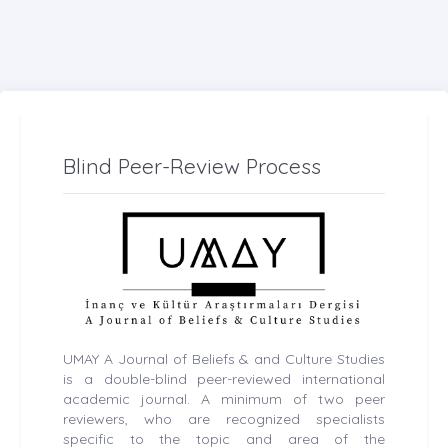
Blind Peer-Review Process
UMAY A Journal of Beliefs & and Culture Studies
is a double-blind peer-reviewed international
academic journal. A minimum of two peer
reviewers, who are recognized specialists
specific to the topic and area of the