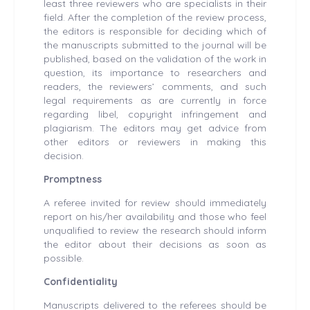
least three reviewers who are specialists in their
field. After the completion of the review process,
the editors is responsible for deciding which of
the manuscripts submitted to the journal will be
published, based on the validation of the work in
question, its importance to researchers and
readers, the reviewers’ comments, and such
legal requirements as are currently in force
regarding libel, copyright infringement and
plagiarism. The editors may get advice from
other editors or reviewers in making this
decision.
Promptness
A referee invited for review should immediately
report on his/her availability and those who feel
unqualified to review the research should inform
the editor about their decisions as soon as
possible.
Confidentiality
Manuscripts delivered to the referees should be