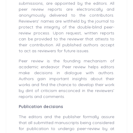
submissions, are appointed by the editors. All
peer review reports are electronically and
anonymously delivered to the contributors.
Reviewers' names are withheld by the journal to
protect the integrity of the double-blind peer-
review process. Upon request, written reports
can be provided to the reviewer that attests to
their contribution. All published authors accept
to act as reviewers for future issues.
Peer review is the founding mechanism of
academic endeavor. Peer review helps editors
make decisions in dialogue with authors.
Authors gain important insights about their
works and find the chance to develop their work
by dint of criticism ensconced in the reviewers’
reports and comments.
Publication decisions
The editors and the publisher formally assure
that all submitted manuscripts being considered
for publication to undergo peer-review by at