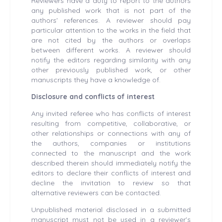
Reviewers have a duty to report to the authors
any published work that is not part of the
authors’ references. A reviewer should pay
particular attention to the works in the field that
are not cited by the authors or overlaps
between different works. A reviewer should
notify the editors regarding similarity with any
other previously published work, or other
manuscripts they have a knowledge of.
Disclosure and conflicts of interest
Any invited referee who has conflicts of interest
resulting from competitive, collaborative, or
other relationships or connections with any of
the authors, companies or institutions
connected to the manuscript and the work
described therein should immediately notify the
editors to declare their conflicts of interest and
decline the invitation to review so that
alternative reviewers can be contacted.
Unpublished material disclosed in a submitted
manuscript must not be used in a reviewer’s