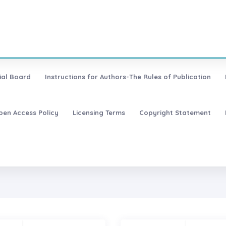
ial Board
Instructions for Authors-The Rules of Publication
pen Access Policy
Licensing Terms
Copyright Statement