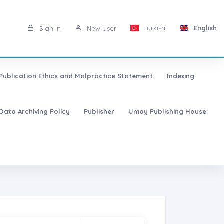
Turkish
English
Sign in
New User
Publication Ethics and Malpractice Statement
Indexing
Data Archiving Policy
Publisher
Umay Publishing House