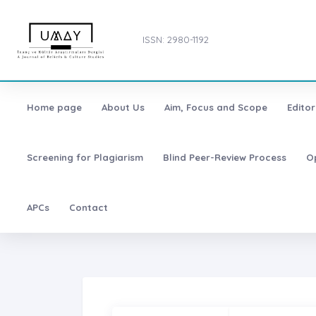
ISSN: 2980-1192
Home page
About Us
Aim, Focus and Scope
Editor
Screening for Plagiarism
Blind Peer-Review Process
O
APCs
Contact