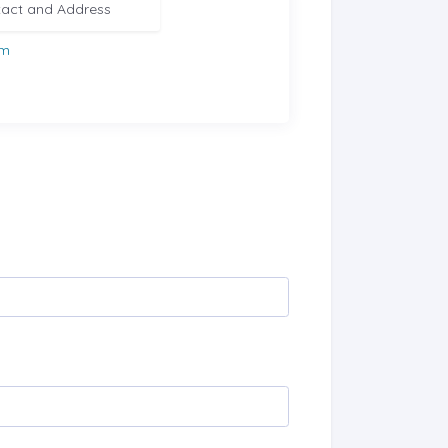
act and Address
om