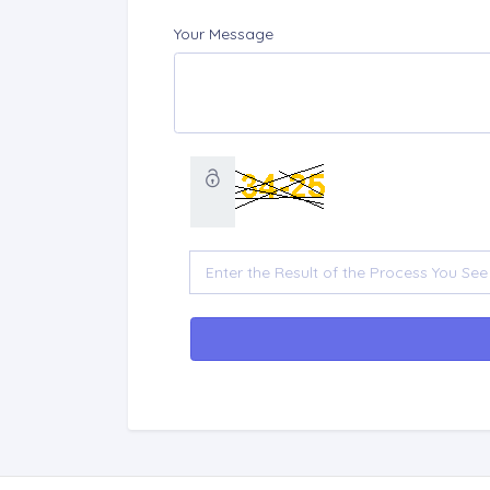
Your Message