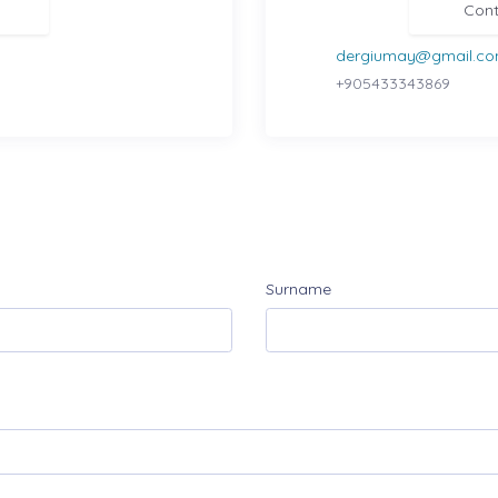
Cont
dergiumay@gmail.c
+905433343869
Surname