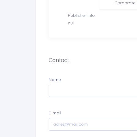
Corporate
Publisher Info:
null
Contact
Name
E-mail