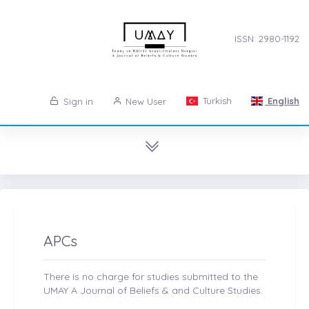
ISSN: 2980-1192
Turkish
English
Sign in
New User
APCs
There is no charge for studies submitted to the
UMAY A Journal of Beliefs & and Culture Studies.