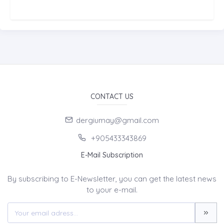
CONTACT US
dergiumay@gmail.com
+905433343869
E-Mail Subscription
By subscribing to E-Newsletter, you can get the latest news
to your e-mail.