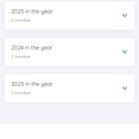
2025 in the year
2 number
2024 in the year
2 number
2023 in the year
2 number