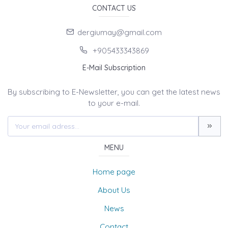
CONTACT US
dergiumay@gmail.com
+905433343869
E-Mail Subscription
By subscribing to E-Newsletter, you can get the latest news
to your e-mail.
MENU
Home page
About Us
News
Contact