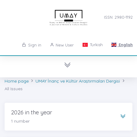
ISSN: 2980-1192
Turkish
English
Sign in
New User
Home page
UMAY İnanç ve Kültür Araştırmaları Dergisi
All Issues
2026 in the year
1 number