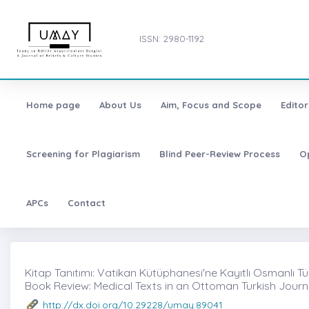
ISSN: 2980-1192
Home page
About Us
Aim, Focus and Scope
Editor
Screening for Plagiarism
Blind Peer-Review Process
O
APCs
Contact
Kitap Tanıtımı: Vatikan Kütüphanesi'ne Kayıtlı Osmanlı Tü
Book Review: Medical Texts in an Ottoman Turkish Journa
http://dx.doi.org/10.29228/umay.89041