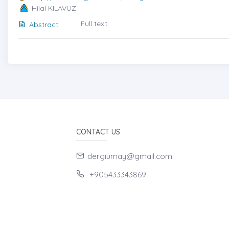
Hilal KILAVUZ
Full text
Abstract
CONTACT US
dergiumay@gmail.com
+905433343869