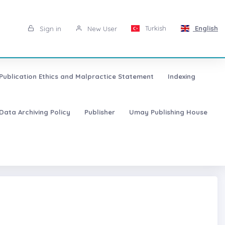
Turkish
English
Sign in
New User
Publication Ethics and Malpractice Statement
Indexing
Data Archiving Policy
Publisher
Umay Publishing House