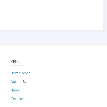
MENU
Home page
About Us
News
Contact