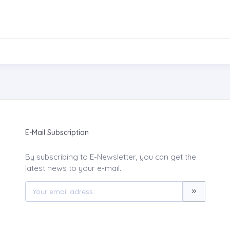
E-Mail Subscription
By subscribing to E-Newsletter, you can get the
latest news to your e-mail.