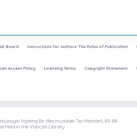
ial Board
Instructions for Authors-The Rules of Publication
pen Access Policy
Licensing Terms
Copyright Statement
rkçesiyle Yazılmış Bir Mecmuadaki Tıp Metinleri̇, 85-88
l Held in the Vatican Library